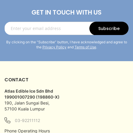
GET IN TOUCH WITH US
Sign
Subscribe
Up
for
By clicking on the “Subscribe” button, I have acknowledged and agree to
Our
the
Privacy Policy
and
Terms of Use
.
Newsletter:
CONTACT
Atlas Edible Ice Sdn Bhd
199001007290 (198860-X)
190, Jalan Sungai Besi,
57100 Kuala Lumpur
03-92211112
Phone Operating Hours