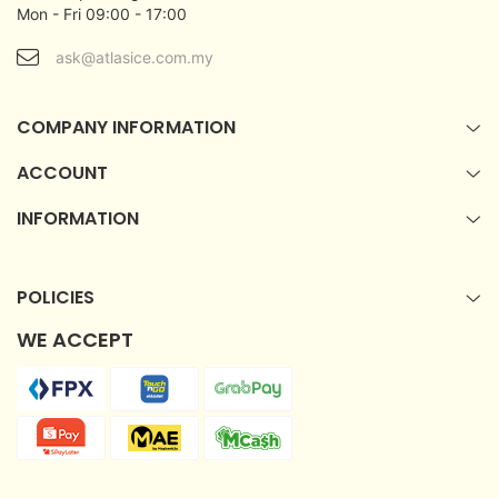
Mon - Fri 09:00 - 17:00
ask@atlasice.com.my
COMPANY INFORMATION
ACCOUNT
INFORMATION
POLICIES
WE ACCEPT