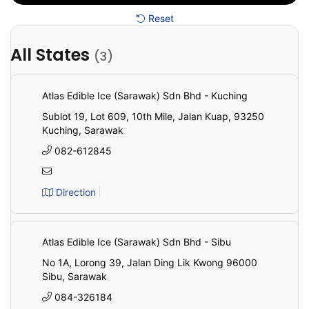
Reset
All States
(3)
All
State
Atlas Edible Ice (Sarawak) Sdn Bhd - Kuching
Sublot 19, Lot 609, 10th Mile, Jalan Kuap, 93250
Kuching, Sarawak
082-612845
Direction
Atlas Edible Ice (Sarawak) Sdn Bhd - Sibu
No 1A, Lorong 39, Jalan Ding Lik Kwong 96000
Sibu, Sarawak
084-326184