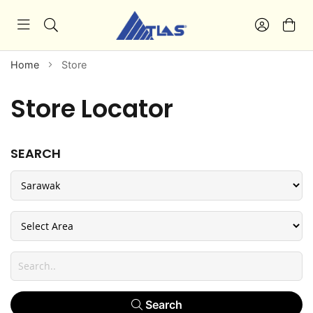
Home
Store
Store Locator
SEARCH
Search