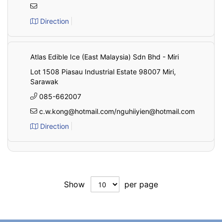
Direction
Atlas Edible Ice (East Malaysia) Sdn Bhd - Miri
Lot 1508 Piasau Industrial Estate 98007 Miri,
Sarawak
085-662007
c.w.kong@hotmail.com/nguhiiyien@hotmail.com
Direction
Show
per page