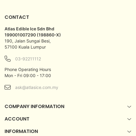
CONTACT
Atlas Edible Ice Sdn Bhd
199001007290 (198860-X)
190, Jalan Sungai Besi,
57100 Kuala Lumpur
03-92211112
Phone Operating Hours
Mon - Fri 09:00 - 17:00
ask@atlasice.com.my
COMPANY INFORMATION
ACCOUNT
INFORMATION