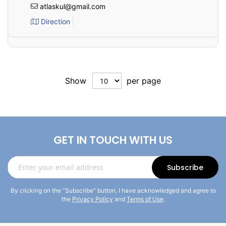
atlaskul@gmail.com
Direction
Show
per page
GET IN TOUCH WITH US
Sign
Subscribe
Up
for
By clicking on the “Subscribe” button, I have acknowledged and agree to
Our
the
Privacy Policy
and
Terms of Use
.
Newsletter: