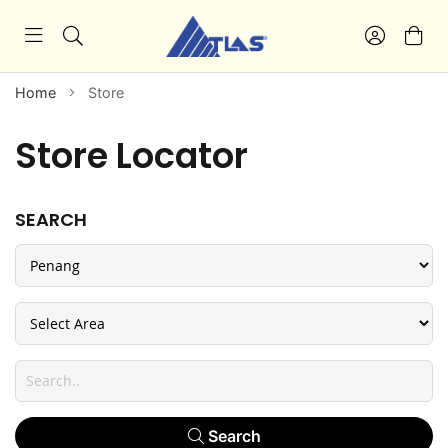
Home
Store
Store Locator
SEARCH
Search