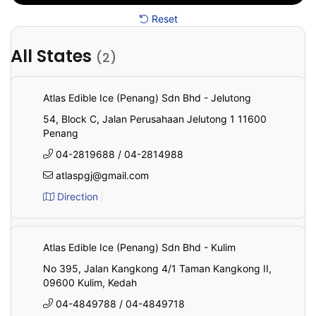
Reset
All States
(2)
All
State
Atlas Edible Ice (Penang) Sdn Bhd - Jelutong
54, Block C, Jalan Perusahaan Jelutong 1 11600
Penang
04-2819688 / 04-2814988
atlaspgj@gmail.com
Direction
Atlas Edible Ice (Penang) Sdn Bhd - Kulim
No 395, Jalan Kangkong 4/1 Taman Kangkong II,
09600 Kulim, Kedah
04-4849788 / 04-4849718