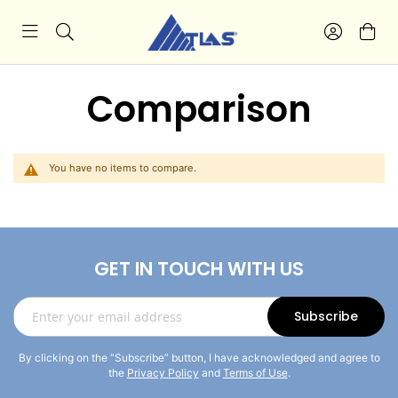
Comparison
You have no items to compare.
GET IN TOUCH WITH US
Sign
Subscribe
Up
for
By clicking on the “Subscribe” button, I have acknowledged and agree to
Our
the
Privacy Policy
and
Terms of Use
.
Newsletter: