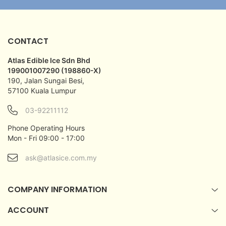
CONTACT
Atlas Edible Ice Sdn Bhd
199001007290 (198860-X)
190, Jalan Sungai Besi,
57100 Kuala Lumpur
03-92211112
Phone Operating Hours
Mon - Fri 09:00 - 17:00
ask@atlasice.com.my
COMPANY INFORMATION
ACCOUNT