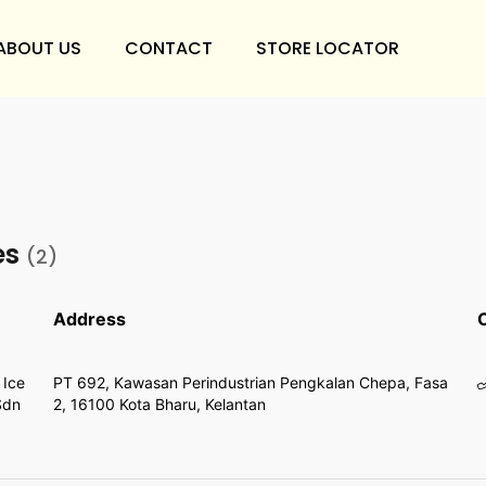
ABOUT US
CONTACT
STORE LOCATOR
es
(2)
Address
 Ice
PT 692, Kawasan Perindustrian Pengkalan Chepa, Fasa
Sdn
2, 16100 Kota Bharu, Kelantan