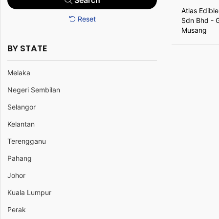
Search
Atlas Edible
Reset
Sdn Bhd - 
Musang
BY STATE
Melaka
Negeri Sembilan
Selangor
Kelantan
Terengganu
Pahang
Johor
Kuala Lumpur
Perak