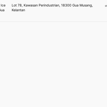
 Ice
Lot 78, Kawasan Perindustrian, 18300 Gua Musang,
Gua
Kelantan