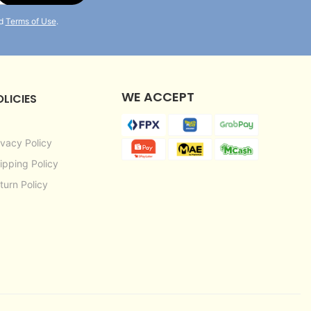
d
Terms of Use
.
WE ACCEPT
OLICIES
ivacy Policy
ipping Policy
turn Policy