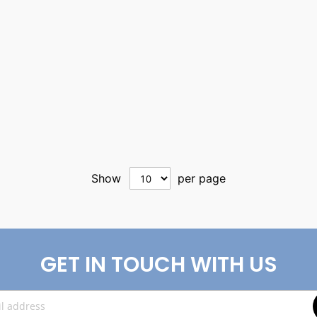
Show
per page
GET IN TOUCH WITH US
Sign
Up