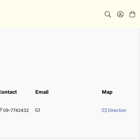
Contact
Email
Map
09-7742432
Direction