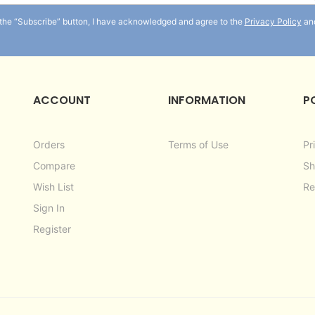
for
 the “Subscribe” button, I have acknowledged and agree to the
Privacy Policy
an
Our
Newsletter:
ACCOUNT
INFORMATION
P
Orders
Terms of Use
Pr
Compare
Sh
Wish List
Re
Sign In
Register