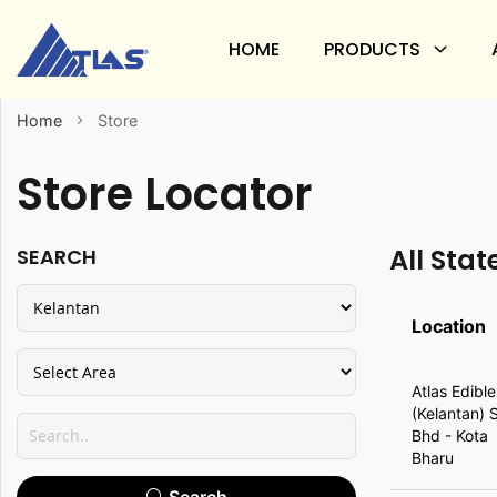
HOME
PRODUCTS
Home
Store
Store Locator
All Stat
SEARCH
Location
All
Atlas Edible
State
(Kelantan) 
Bhd - Kota
Bharu