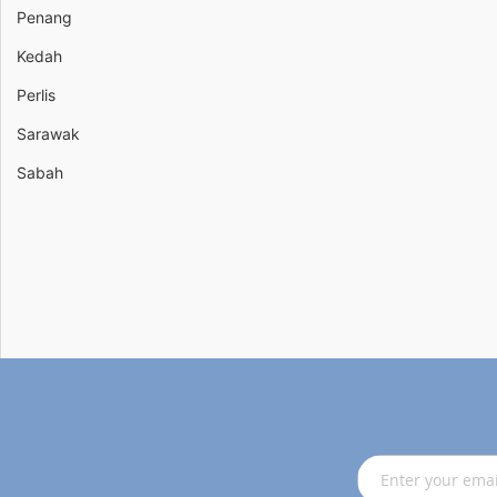
Penang
Kedah
Perlis
Sarawak
Sabah