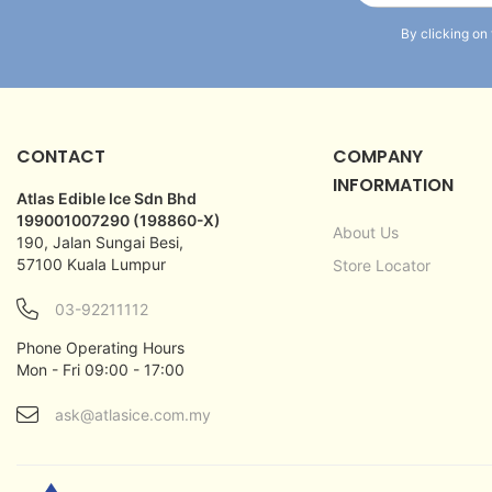
By clicking on
CONTACT
COMPANY
INFORMATION
Atlas Edible Ice Sdn Bhd
199001007290 (198860-X)
About Us
190, Jalan Sungai Besi,
57100 Kuala Lumpur
Store Locator
03-92211112
Phone Operating Hours
Mon - Fri 09:00 - 17:00
ask@atlasice.com.my