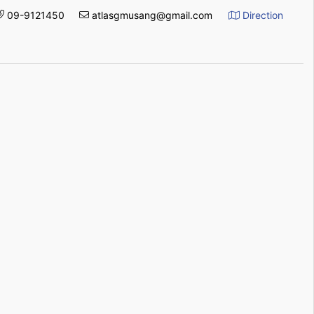
09-9121450
atlasgmusang@gmail.com
Direction