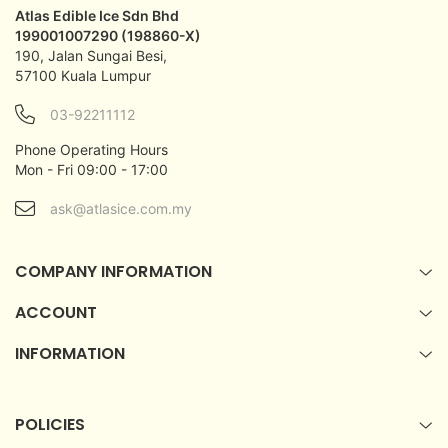
Atlas Edible Ice Sdn Bhd
199001007290 (198860-X)
190, Jalan Sungai Besi,
57100 Kuala Lumpur
03-92211112
Phone Operating Hours
Mon - Fri 09:00 - 17:00
ask@atlasice.com.my
COMPANY INFORMATION
ACCOUNT
INFORMATION
POLICIES