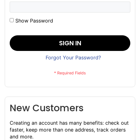
Show Password
SIGN IN
Forgot Your Password?
New Customers
Creating an account has many benefits: check out
faster, keep more than one address, track orders
and more.