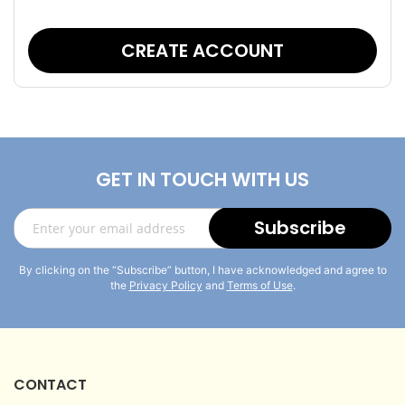
CREATE ACCOUNT
GET IN TOUCH WITH US
Sign
Subscribe
Up
for
By clicking on the “Subscribe” button, I have acknowledged and agree to
Our
the
Privacy Policy
and
Terms of Use
.
Newsletter:
CONTACT