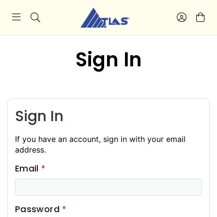
Sign In
Sign In
If you have an account, sign in with your email
address.
Email
Password