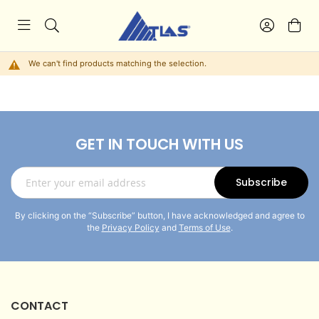
We can't find products matching the selection.
GET IN TOUCH WITH US
Sign
Subscribe
Up
for
By clicking on the “Subscribe” button, I have acknowledged and agree to
Our
the
Privacy Policy
and
Terms of Use
.
Newsletter:
CONTACT