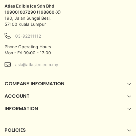
Atlas Edible Ice Sdn Bhd
199001007290 (198860-X)
190, Jalan Sungai Besi,
57100 Kuala Lumpur
03-92211112
Phone Operating Hours
Mon - Fri 09:00 - 17:00
ask@atlasice.com.my
COMPANY INFORMATION
ACCOUNT
INFORMATION
POLICIES