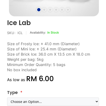
Skip
Ice Lab
to
the
SKU
ICL
In Stock
beginning
of
Size of Frosty Ice: ± 41.0 mm (Diameter)
the
Size of Mini Ice: ± 25.4 mm (Diameter)
images
Size of Brick Ice: 36.0 cm X 13.5 cm X 18.0 cm
gallery
Weight per bag: 5kg
Minimum Order Quantity: 5 bags
No box included
RM 6.00
As low as
Type