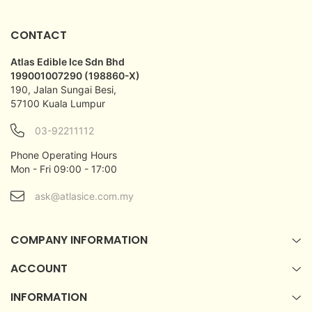
CONTACT
Atlas Edible Ice Sdn Bhd
199001007290 (198860-X)
190, Jalan Sungai Besi,
57100 Kuala Lumpur
03-92211112
Phone Operating Hours
Mon - Fri 09:00 - 17:00
ask@atlasice.com.my
COMPANY INFORMATION
ACCOUNT
INFORMATION