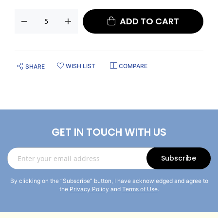
ADD TO CART
WISH LIST
COMPARE
SHARE
GET IN TOUCH WITH US
Sign
Subscribe
Up
for
By clicking on the “Subscribe” button, I have acknowledged and agree to
Our
the
Privacy Policy
and
Terms of Use
.
Newsletter: