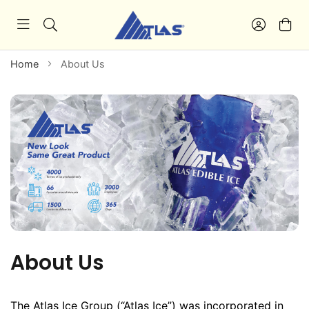
Home
About Us
About Us
The Atlas Ice Group (“Atlas Ice”) was incorporated in