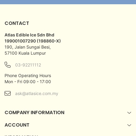
CONTACT
Atlas Edible Ice Sdn Bhd
199001007290 (198860-X)
190, Jalan Sungai Besi,
57100 Kuala Lumpur
03-92211112
Phone Operating Hours
Mon - Fri 09:00 - 17:00
ask@atlasice.com.my
COMPANY INFORMATION
ACCOUNT