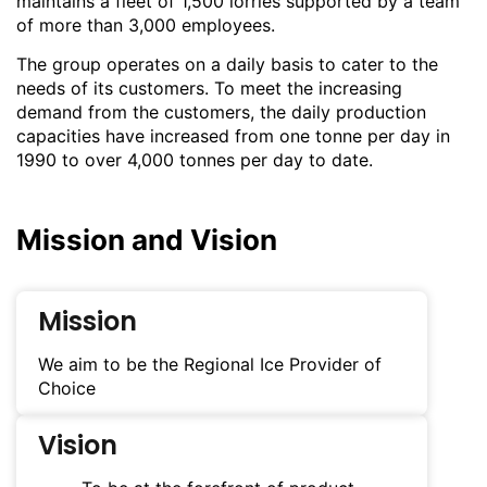
maintains a fleet of 1,500 lorries supported by a team
of more than 3,000 employees.
The group operates on a daily basis to cater to the
needs of its customers. To meet the increasing
demand from the customers, the daily production
capacities have increased from one tonne per day in
1990 to over 4,000 tonnes per day to date.
Mission and Vision
Mission
We aim to be the Regional Ice Provider of
Choice
Vision