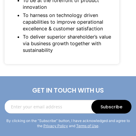
To be at the forefront of product
innovation
To harness on technology driven
capabilities to improve operational
excellence & customer satisfaction
To deliver superior shareholder’s value
via business growth together with
sustainability
GET IN TOUCH WITH US
Sign
Subscribe
Up
for
By clicking on the “Subscribe” button, I have acknowledged and agree to
Our
the
Privacy Policy
and
Terms of Use
.
Newsletter: