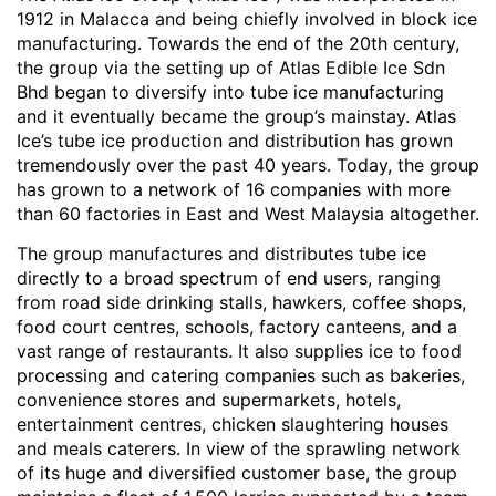
1912 in Malacca and being chiefly involved in block ice
manufacturing. Towards the end of the 20th century,
the group via the setting up of Atlas Edible Ice Sdn
Bhd began to diversify into tube ice manufacturing
and it eventually became the group’s mainstay. Atlas
Ice’s tube ice production and distribution has grown
tremendously over the past 40 years. Today, the group
has grown to a network of 16 companies with more
than 60 factories in East and West Malaysia altogether.
The group manufactures and distributes tube ice
directly to a broad spectrum of end users, ranging
from road side drinking stalls, hawkers, coffee shops,
food court centres, schools, factory canteens, and a
vast range of restaurants. It also supplies ice to food
processing and catering companies such as bakeries,
convenience stores and supermarkets, hotels,
entertainment centres, chicken slaughtering houses
and meals caterers. In view of the sprawling network
of its huge and diversified customer base, the group